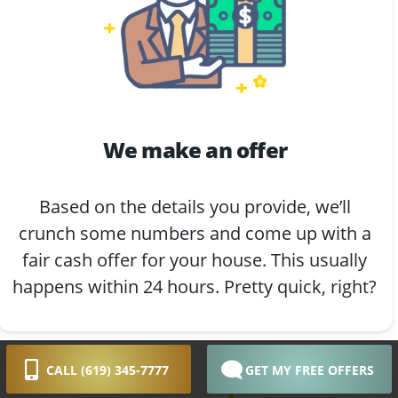
We make an offer
Based on the details you provide, we’ll
crunch some numbers and come up with a
fair cash offer for your house. This usually
happens within 24 hours. Pretty quick, right?
CALL (619) 345-7777
GET MY FREE OFFERS