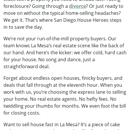
foreclosure? Going through a
divorce
? Or just ready to
move on without the typical home-selling headaches?
We get it. That’s where San Diego House Heroes steps
in to save the day.
We’re not your run-of-the-mill property buyers. Our
team knows La Mesa’s real estate scene like the back of
our hand. And here’s the kicker: we offer cold, hard cash
for your house. No song and dance, just a
straightforward deal.
Forget about endless open houses, finicky buyers, and
deals that fall through at the eleventh hour. When you
work with us, you’re choosing the express lane to selling
your home. No real estate agents. No hefty fees. No
twiddling your thumbs for months. We even foot the bill
for closing costs.
Want to sell house fast in La Mesa? It’s a piece of cake