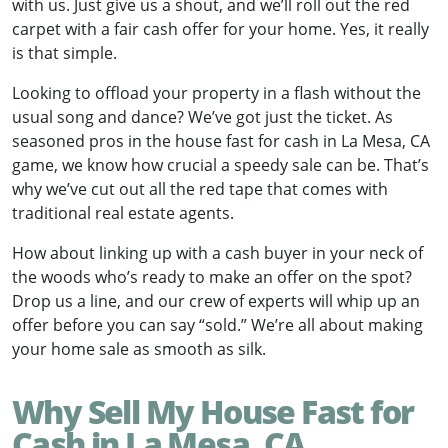
with us. Just give us a shout, and we’ll roll out the red
carpet with a fair cash offer for your home. Yes, it really
is that simple.
Looking to offload your property in a flash without the
usual song and dance? We’ve got just the ticket. As
seasoned pros in the house fast for cash in La Mesa, CA
game, we know how crucial a speedy sale can be. That’s
why we’ve cut out all the red tape that comes with
traditional real estate agents.
How about linking up with a cash buyer in your neck of
the woods who’s ready to make an offer on the spot?
Drop us a line, and our crew of experts will whip up an
offer before you can say “sold.” We’re all about making
your home sale as smooth as silk.
Why Sell My House Fast for
Cash in La Mesa, CA