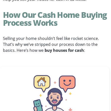
How Our Cash Home Buying
Process Works
Selling your home shouldn’t feel like rocket science.
That’s why we’ve stripped our process down to the
basics. Here’s how we
buy houses for cash
: