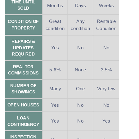
TIME UNTIL
Months
Days
Weeks
SOLD
Great
Any
Rentable
CONDITION OF
PROPERTY
condition
condition
Condition
REPAIRS &
Yes
No
No
UPDATES
REQUIRED
REALTOR
5-6%
None
3-5%
COMMISSIONS
NUMBER OF
Many
One
Very few
SHOWINGS
Yes
No
No
OPEN HOUSES
LOAN
Yes
No
Yes
CONTINGENCY
INSPECTION