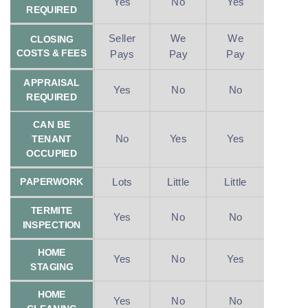
Yes
No
Yes
REQUIRED
Seller
We
We
CLOSING
COSTS & FEES
Pays
Pay
Pay
APPRAISAL
Yes
No
No
REQUIRED
CAN BE
No
Yes
Yes
TENANT
OCCUPIED
Lots
Little
Little
PAPERWORK
TERMITE
Yes
No
No
INSPECTION
HOME
Yes
No
Yes
STAGING
HOME
Yes
No
No