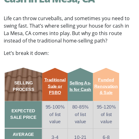
Life can throw curveballs, and sometimes you need to
swing fast. That’s where selling your house for cash in
La Mesa, CA comes into play. But why go this route
instead of the traditional home-selling path?
Let’s break it down:
Traditional
Funded
SELLING
Selling As-
Sale or
Renovation
PROCESS
Is for Cash
FSBO
& Sale
95-100%
80-85%
95-120%
EXPECTED
of list
of list
of list
SALE PRICE
value
value
value
AVERAGE
3-4
10-21
6-8