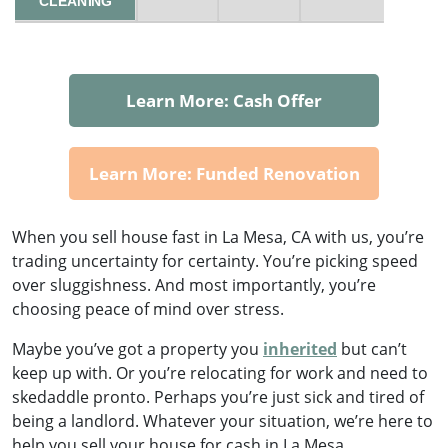
CLEANING
Learn More: Cash Offer
Learn More: Funded Renovation
When you sell house fast in La Mesa, CA with us, you’re
trading uncertainty for certainty. You’re picking speed
over sluggishness. And most importantly, you’re
choosing peace of mind over stress.
Maybe you’ve got a property you
inherited
but can’t
keep up with. Or you’re relocating for work and need to
skedaddle pronto. Perhaps you’re just sick and tired of
being a landlord. Whatever your situation, we’re here to
help you sell your house for cash in La Mesa.