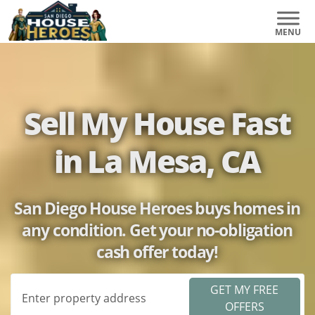
Sell My House Fast
in La Mesa, CA
San Diego House Heroes buys homes in
any condition. Get your no-obligation
cash offer today!