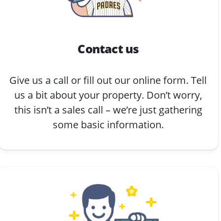
Contact us
Give us a call or fill out our online form. Tell
us a bit about your property. Don’t worry,
this isn’t a sales call – we’re just gathering
some basic information.