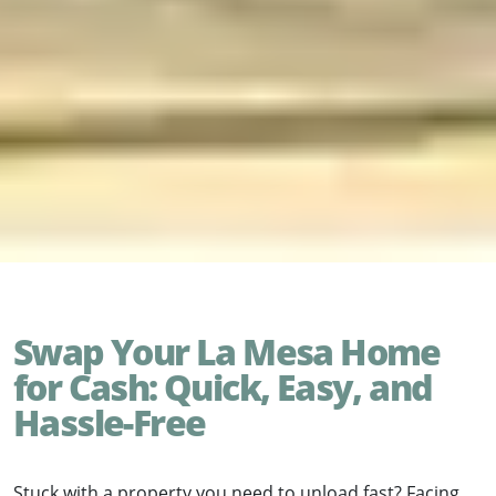
Swap Your La Mesa Home
for Cash: Quick, Easy, and
Hassle-Free
Stuck with a property you need to unload fast? Facing