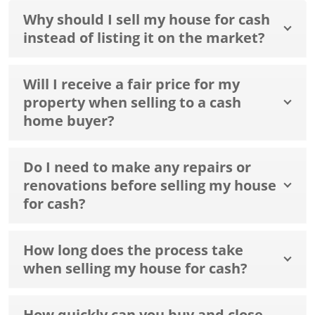
Why should I sell my house for cash
instead of listing it on the market?
Will I receive a fair price for my
property when selling to a cash
home buyer?
Do I need to make any repairs or
renovations before selling my house
for cash?
How long does the process take
when selling my house for cash?
How quickly can you buy and close