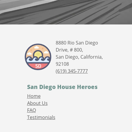
8880 Rio San Diego
Drive, # 800,
San Diego, California,
92108
(619) 345-7777
San Diego House Heroes
Home
About Us
FAQ
Testimonials