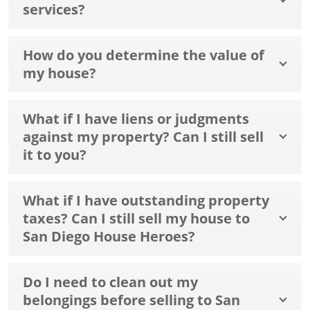
services?
How do you determine the value of
my house?
What if I have liens or judgments
against my property? Can I still sell
it to you?
What if I have outstanding property
taxes? Can I still sell my house to
San Diego House Heroes?
Do I need to clean out my
belongings before selling to San