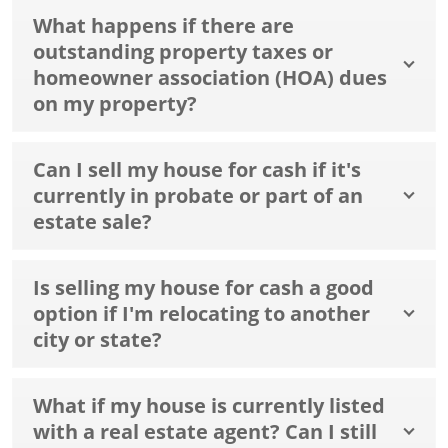
What happens if there are
outstanding property taxes or
homeowner association (HOA) dues
on my property?
Can I sell my house for cash if it's
currently in probate or part of an
estate sale?
Is selling my house for cash a good
option if I'm relocating to another
city or state?
What if my house is currently listed
with a real estate agent? Can I still