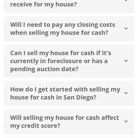
receive for my house?
Will I need to pay any closing costs
when selling my house for cash?
Can I sell my house for cash if it's
currently in foreclosure or has a
pending auction date?
How do I get started with selling my
house for cash in San Diego?
Will selling my house for cash affect
my credit score?