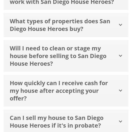
work with San Diego House Heroes?
What types of properties does San
Diego House Heroes buy?
Will I need to clean or stage my
house before selling to San Diego
House Heroes?
How quickly can I receive cash for
my house after accepting your
offer?
Can I sell my house to San Diego
House Heroes if it's in probate?