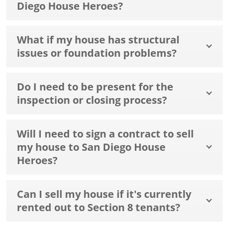
Diego House Heroes?
What if my house has structural
issues or foundation problems?
Do I need to be present for the
inspection or closing process?
Will I need to sign a contract to sell
my house to San Diego House
Heroes?
Can I sell my house if it's currently
rented out to Section 8 tenants?