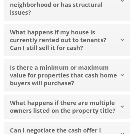
neighborhood or has structural
issues?
What happens if my house is
currently rented out to tenants?
Can I still sell it for cash?
Is there a minimum or maximum
value for properties that cash home
buyers will purchase?
What happens if there are multiple
owners listed on the property title?
Can I negotiate the cash offer I