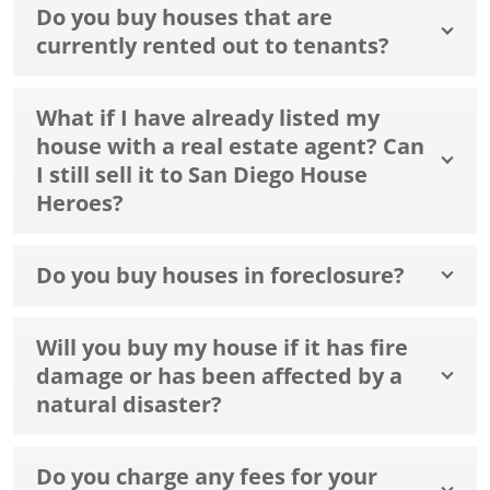
Do you buy houses that are
currently rented out to tenants?
What if I have already listed my
house with a real estate agent? Can
I still sell it to San Diego House
Heroes?
Do you buy houses in foreclosure?
Will you buy my house if it has fire
damage or has been affected by a
natural disaster?
Do you charge any fees for your