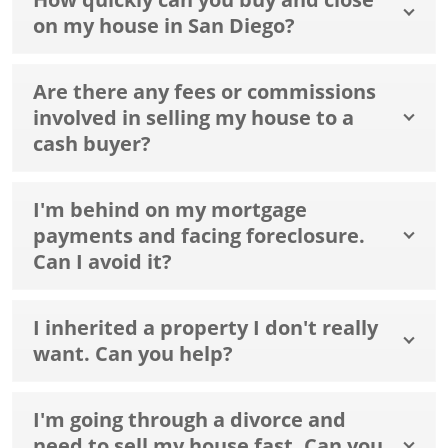
on my house in San Diego?
Are there any fees or commissions
involved in selling my house to a
cash buyer?
I'm behind on my mortgage
payments and facing foreclosure.
Can I avoid it?
I inherited a property I don't really
want. Can you help?
I'm going through a divorce and
need to sell my house fast. Can you