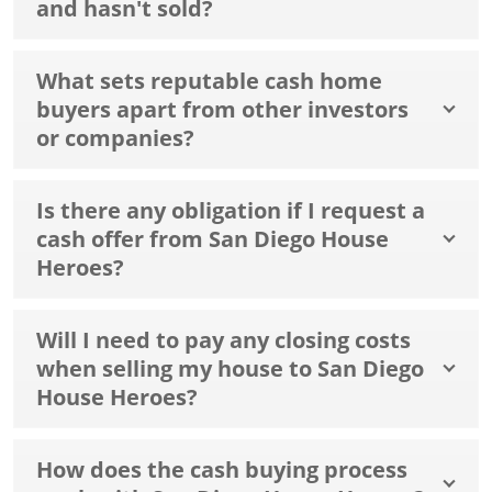
and hasn't sold?
What sets reputable cash home
buyers apart from other investors
or companies?
Is there any obligation if I request a
cash offer from San Diego House
Heroes?
Will I need to pay any closing costs
when selling my house to San Diego
House Heroes?
How does the cash buying process