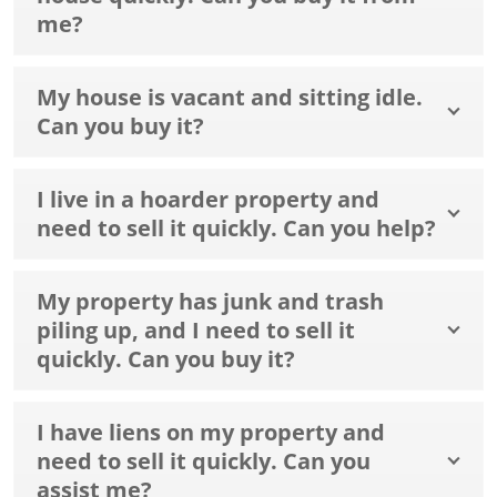
me?
My house is vacant and sitting idle.
Can you buy it?
I live in a hoarder property and
need to sell it quickly. Can you help?
My property has junk and trash
piling up, and I need to sell it
quickly. Can you buy it?
I have liens on my property and
need to sell it quickly. Can you
assist me?