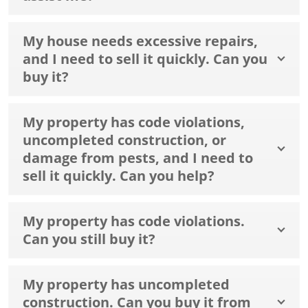
My house needs excessive repairs,
and I need to sell it quickly. Can you
buy it?
My property has code violations,
uncompleted construction, or
damage from pests, and I need to
sell it quickly. Can you help?
My property has code violations.
Can you still buy it?
My property has uncompleted
construction. Can you buy it from