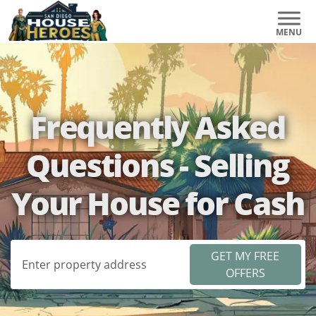
Frequently Asked
Questions - Selling
Your House for Cash