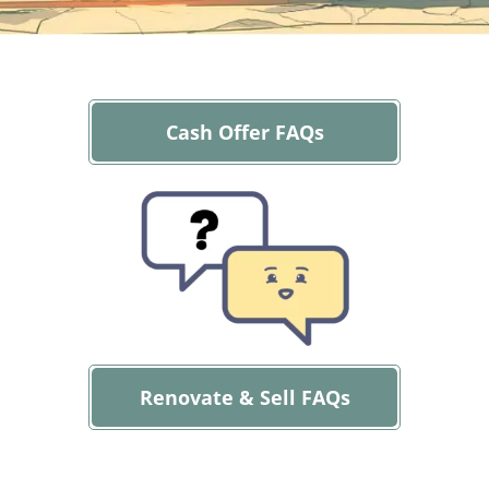
Cash Offer FAQs
Renovate & Sell FAQs