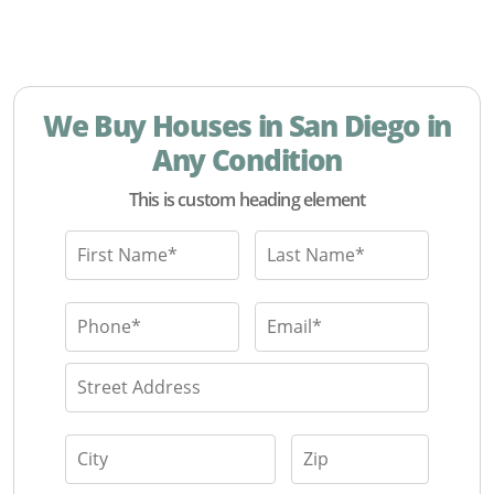
We Buy Houses in San Diego in
Any Condition
This is custom heading element