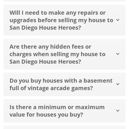
Will I need to make any repairs or
upgrades before selling my house to
San Diego House Heroes?
Are there any hidden fees or
charges when selling my house to
San Diego House Heroes?
Do you buy houses with a basement
full of vintage arcade games?
Is there a minimum or maximum
value for houses you buy?