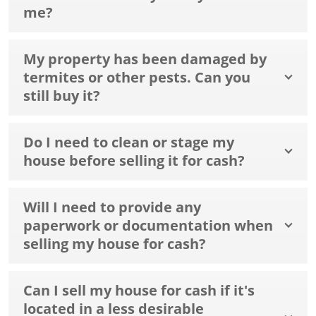
me?
My property has been damaged by
termites or other pests. Can you
still buy it?
Do I need to clean or stage my
house before selling it for cash?
Will I need to provide any
paperwork or documentation when
selling my house for cash?
Can I sell my house for cash if it's
located in a less desirable