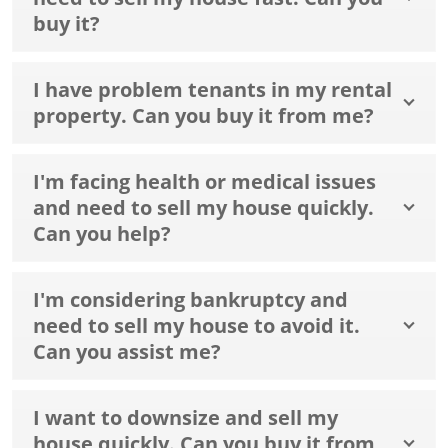
buy it?
I have problem tenants in my rental
property. Can you buy it from me?
I'm facing health or medical issues
and need to sell my house quickly.
Can you help?
I'm considering bankruptcy and
need to sell my house to avoid it.
Can you assist me?
I want to downsize and sell my
house quickly. Can you buy it from