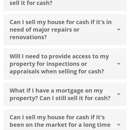
sell it for cash?
Can I sell my house for cash if it's in
need of major repairs or
renovations?
Will I need to provide access to my
property for inspections or
appraisals when selling for cash?
What if I have a mortgage on my
property? Can I still sell it for cash?
Can I sell my house for cash if it's
been on the market for a long time